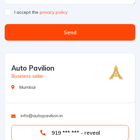
I accept the
privacy policy
Send
Auto Pavilion
Business seller
Mumbai
info@autopavilion.in
919 *** *** - reveal