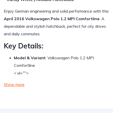
Enjoy German engineering and solid performance with this
April 2016 Volkswagen Polo 1.2 MPI Comfortline
. A
dependable and stylish hatchback, perfect for city drives
and daily commutes.
Key Details:
Model & Variant
: Volkswagen Polo 1.2 MPI
Comfortline
< ul="">
Show more