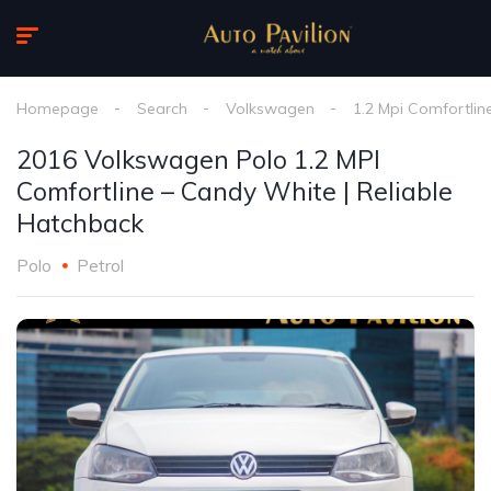
Homepage
Search
Volkswagen
1.2 Mpi Comfortlin
2016 Volkswagen Polo 1.2 MPI
Comfortline – Candy White | Reliable
Hatchback
Polo
Petrol