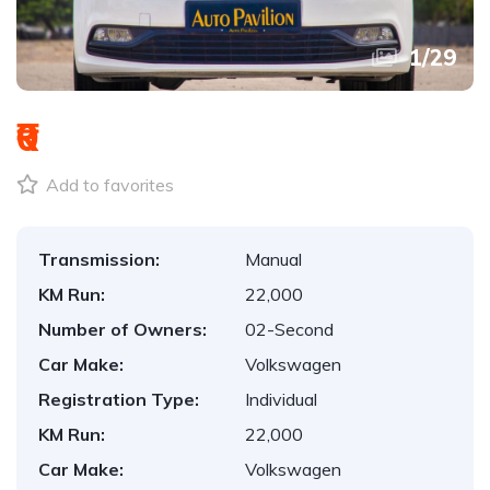
1
/
29
₹0
Add to favorites
Transmission:
Manual
KM Run:
22,000
Number of Owners:
02-Second
Car Make:
Volkswagen
Registration Type:
Individual
KM Run:
22,000
Car Make:
Volkswagen