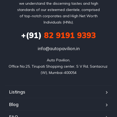
we understand the discerning tastes and high
standards of our esteemed clientele, comprised
of top-notch corporates and High Net Worth
Individuals (HNIs).
+(91)
82 9191 9393
info@autopavilion.in
Auto Pavilion,

Office No:25, Tirupati Shopping center, S V Rd, Santacruz 
(W), Mumbai-400054
Listings
Blog
FAQ