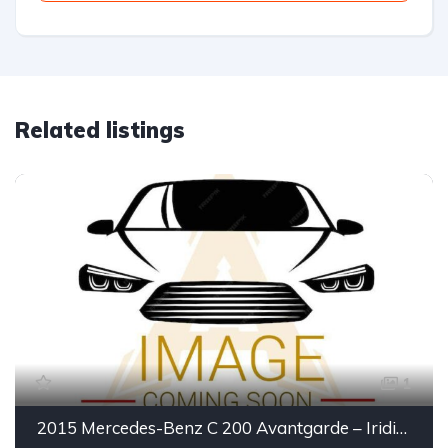
Related listings
1
2015 Mercedes-Benz C 200 Avantgarde – Iridium Silver | Executive Luxury Sedan