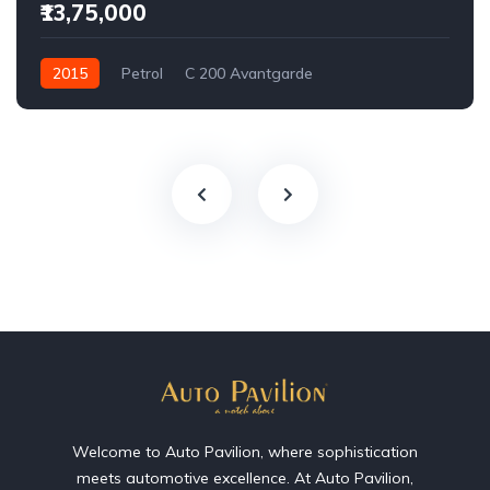
₹13,75,000
2015
Petrol
C 200 Avantgarde
Welcome to Auto Pavilion, where sophistication
meets automotive excellence. At Auto Pavilion,