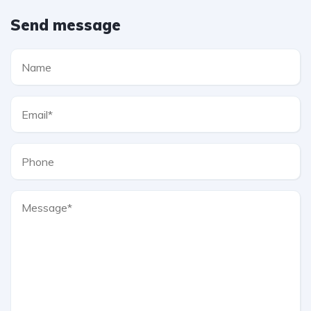
Send message