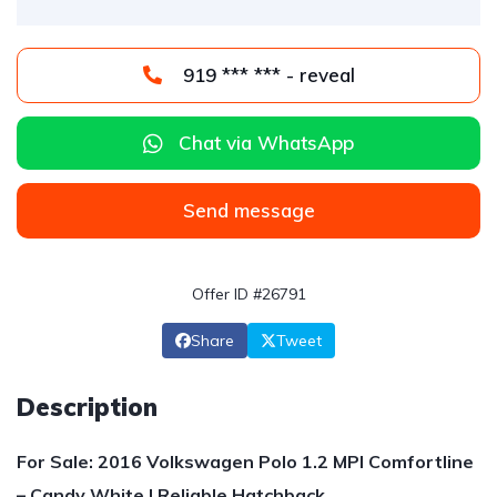
919 *** *** - reveal
Chat via WhatsApp
Send message
Offer ID #26791
Share
Tweet
Description
For Sale: 2016 Volkswagen Polo 1.2 MPI Comfortline
– Candy White | Reliable Hatchback