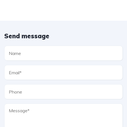
Send message