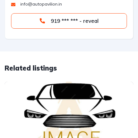
info@autopavilion.in
919 *** *** - reveal
Related listings