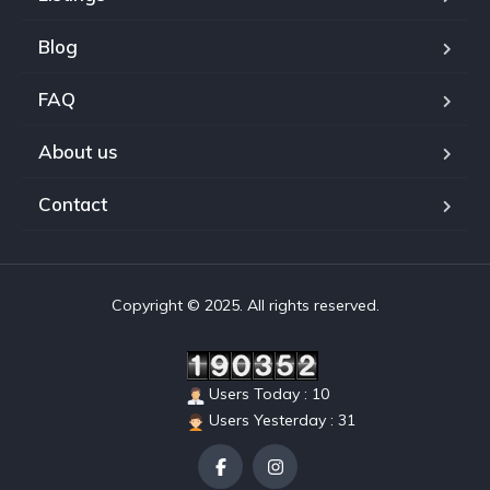
Blog
FAQ
About us
Contact
Copyright © 2025. All rights reserved.
Users Today : 10
Users Yesterday : 31