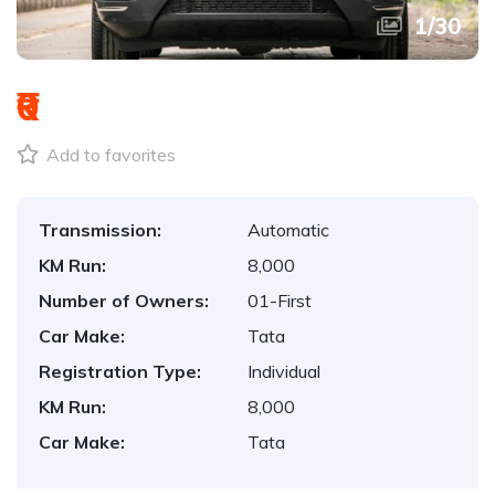
1
/
30
₹0
Add to favorites
Transmission:
Automatic
KM Run:
8,000
Number of Owners:
01-First
Car Make:
Tata
Registration Type:
Individual
KM Run:
8,000
Car Make:
Tata