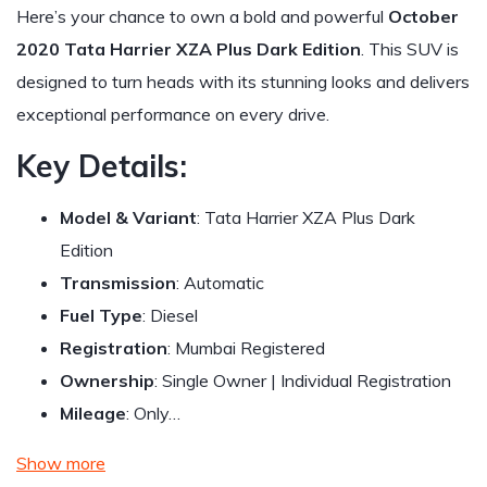
Here’s your chance to own a bold and powerful
October
2020 Tata Harrier XZA Plus Dark Edition
. This SUV is
designed to turn heads with its stunning looks and delivers
exceptional performance on every drive.
Key Details:
Model & Variant
: Tata Harrier XZA Plus Dark
Edition
Transmission
: Automatic
Fuel Type
: Diesel
Registration
: Mumbai Registered
Ownership
: Single Owner | Individual Registration
Mileage
: Only…
Show more