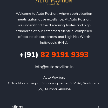
Welcome to Auto Pavilion, where sophistication
meets automotive excellence. At Auto Pavilion,
we understand the discerning tastes and high
standards of our esteemed clientele, comprised
of top-notch corporates and High Net Worth
Individuals (HNIs).
+(91)
82 9191 9393
info@autopavilion.in
Auto Pavilion,

Office No:25, Tirupati Shopping center, S V Rd, Santacruz 
(W), Mumbai-400054
Listings