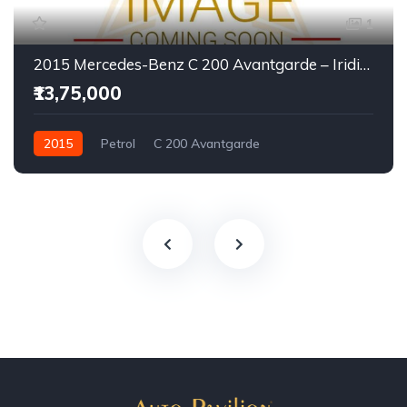
1
2015 Mercedes-Benz C 200 Avantgarde – Iridium Silver | Executive Luxury Sedan
₹13,75,000
2015
Petrol
C 200 Avantgarde