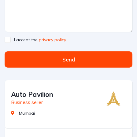
I accept the
privacy policy
Send
Auto Pavilion
Business seller
Mumbai