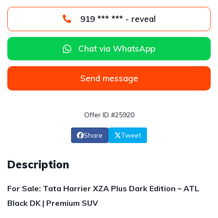
919 *** *** - reveal
Chat via WhatsApp
Send message
Offer ID #25920
Share
Tweet
Description
For Sale: Tata Harrier XZA Plus Dark Edition – ATL
Black DK | Premium SUV