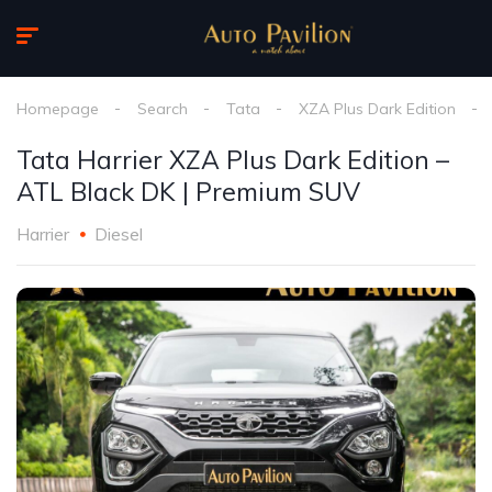
Homepage
Search
Tata
XZA Plus Dark Edition
Tata Harrier XZA Plus Dark Edition –
ATL Black DK | Premium SUV
Harrier
Diesel