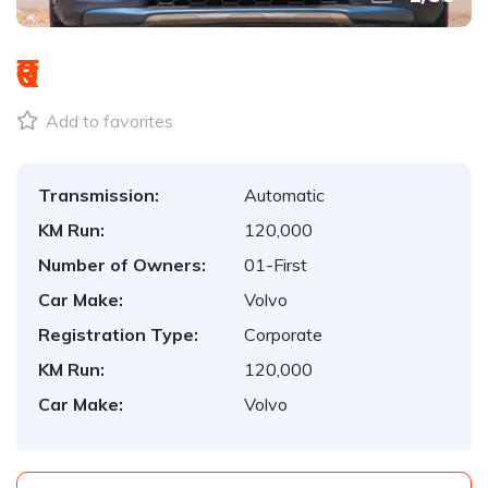
₹0
Add to favorites
Transmission:
Automatic
KM Run:
120,000
Number of Owners:
01-First
Car Make:
Volvo
Registration Type:
Corporate
KM Run:
120,000
Car Make:
Volvo