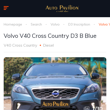
Homepage
Search
Volvo
D3 Inscription
Volvo 
Volvo V40 Cross Country D3 B Blue
V40 Cross Country
Diesel
1
/
30