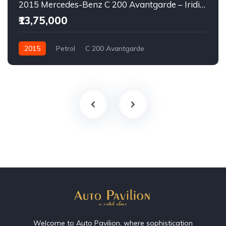
2015 Mercedes-Benz C 200 Avantgarde – Iridium Silver | Executive Luxury Sedan
₹13,75,000
2015
Petrol
C 200 Avantgarde
Welcome to Auto Pavilion, where sophistication