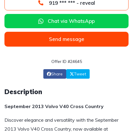
919 *** *** - reveal
Chat via WhatsApp
Send message
Offer ID #24645
Share
Tweet
Description
September 2013 Volvo V40 Cross Country
Discover elegance and versatility with the September
2013 Volvo V40 Cross Country, now available at