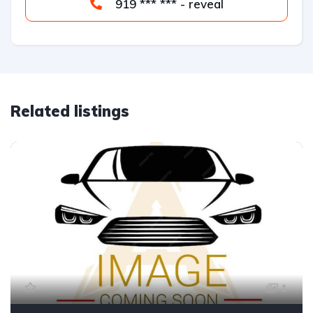
919 *** *** - reveal
Related listings
1