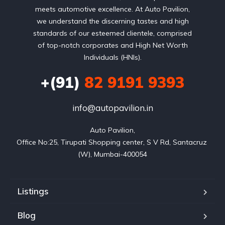
meets automotive excellence. At Auto Pavilion,
we understand the discerning tastes and high
standards of our esteemed clientele, comprised
of top-notch corporates and High Net Worth
Individuals (HNIs).
+(91)
82 9191 9393
info@autopavilion.in
Auto Pavilion,

Office No:25, Tirupati Shopping center, S V Rd, Santacruz 
(W), Mumbai-400054
Listings
Blog